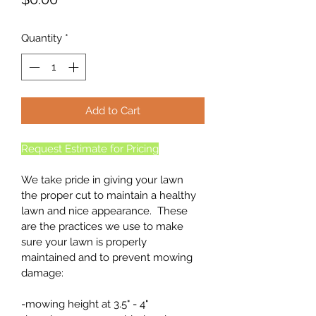
Quantity
*
Add to Cart
Request Estimate for Pricing
We take pride in giving your lawn 
the proper cut to maintain a healthy 
lawn and nice appearance.  These 
are the practices we use to make 
sure your lawn is properly 
maintained and to prevent mowing 
damage:
-mowing height at 3.5" - 4"