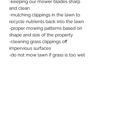
-keeping our mower blades sharp 
and clean
-mulching clippings in the lawn to 
recycle nutrients back into the lawn
-proper mowing patterns based on 
shape and size of the property
-cleaning grass clippings off 
impervious surfaces
-do not mow lawn if grass is too wet 
or if soil is too saturated
-proper edging along 
driveways, sidewalks, and around 
house to insure nice curb appeal
PRODUCT INFO
We offer Lawn Mowing Programs for 
your grass to be cut bi-weekly or 3 
times per month.  Price of service 
depends on how often you would 