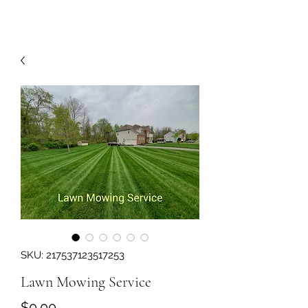
SKU: 217537123517253
Lawn Mowing Service
Price
$0.00