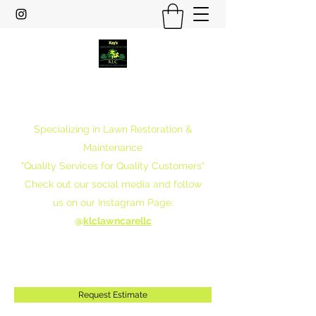
Kay's Landscapes & Contracting
LLC
Specializing in Lawn Restoration &
Maintenance
"Quality Services for Quality Customers"
Check out our social media and follow
us on our Instagram Page:
@
klclawncarellc
klclawncarellc@gmail.com
301-357-5991
Request Estimate